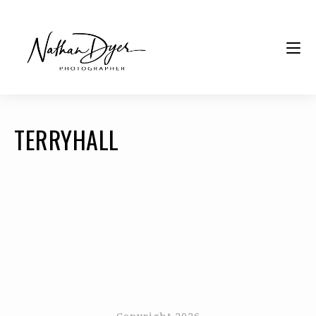
TERRYHALL