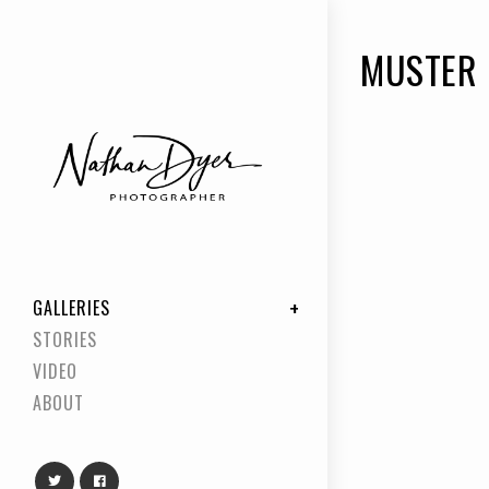
MUSTER
GALLERIES
STORIES
VIDEO
ABOUT