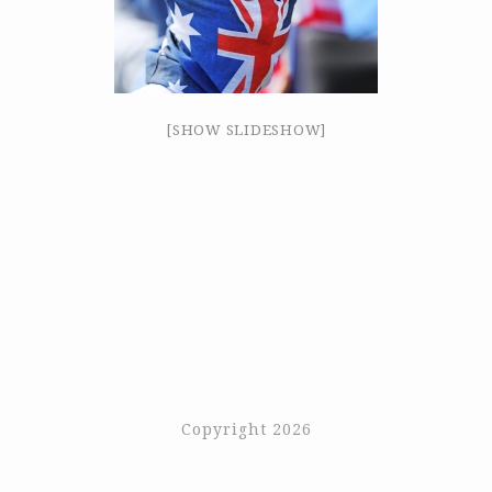
[SHOW SLIDESHOW]
Copyright 2026