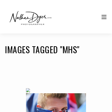
IMAGES TAGGED "MHS"