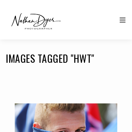
IMAGES TAGGED "HWT"