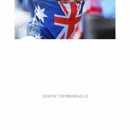
[SHOW THUMBNAILS]